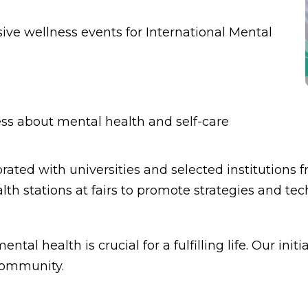
ve wellness events for International Mental
ess about mental health and self-care
orated with universities and selected institutio
th stations at fairs to promote strategies and tec
tal health is crucial for a fulfilling life. Our in
 community.