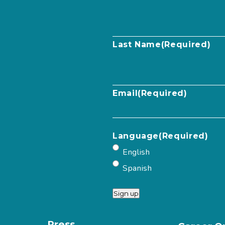
Last Name
(Required)
Email
(Required)
Language
(Required)
English
Spanish
Sign up
Press