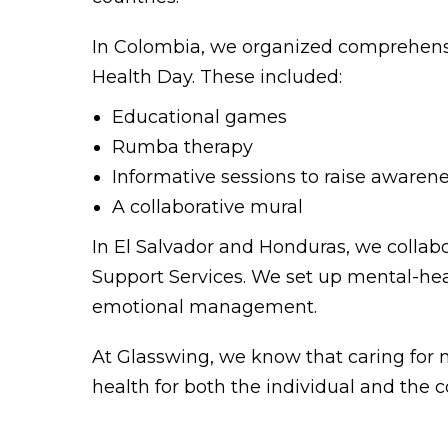
In Colombia, we organized comprehensi
Health Day. These included:
Educational games
Rumba therapy
Informative sessions to raise awaren
A collaborative mural
In El Salvador and Honduras, we collab
Support Services. We set up mental-heal
emotional management.
At Glasswing, we know that caring for men
health for both the individual and the