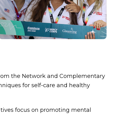
ns from the Network and Complementary
hniques for self-care and healthy
itiatives focus on promoting mental