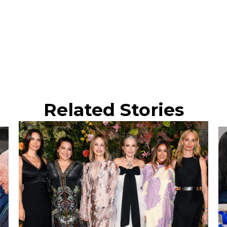
Related Stories