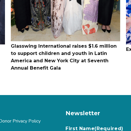
Glasswing International raises $1.6 million
E
to support children and youth in Latin
America and New York City at Seventh
Annual Benefit Gala
Newsletter
Donor Privacy Policy
First Name
(Required)