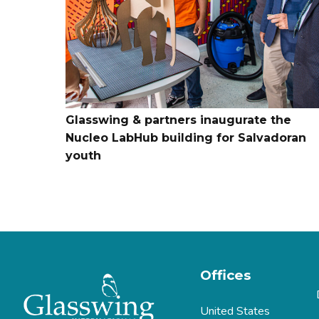
Glasswing & partners inaugurate the
Nucleo LabHub building for Salvadoran
youth
Offices
United States