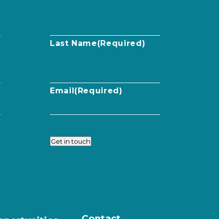
Last Name
(Required)
Email
(Required)
Get in touch
Contact