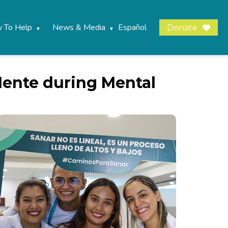
 To Help
News & Media
Español
Donate
Mente during Mental