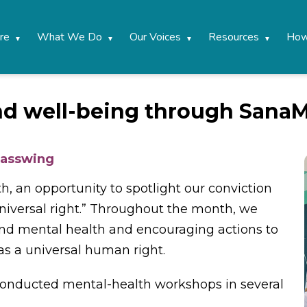
re
What We Do
Our Voices
Resources
How
nd well-being through Sana
lasswing
 an opportunity to spotlight our conviction
 universal right.” Throughout the month, we
d mental health and encouraging actions to
s a universal human right.
nducted mental-health workshops in several