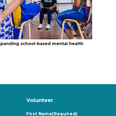
xpanding school-based mental health
Volunteer
First Name
(Required)