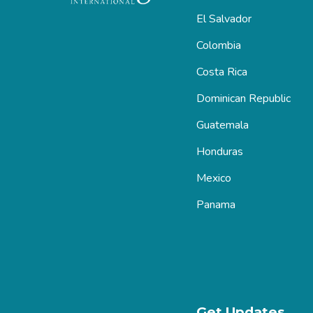
El Salvador
Colombia
Costa Rica
Dominican Republic
Guatemala
Honduras
Mexico
Panama
Get Updates