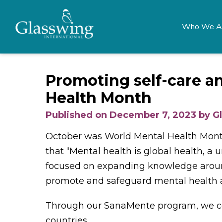
Who We A
Promoting self-care a
Health Month
Published on December 7, 2023 by G
October was World Mental Health Month,
that “Mental health is global health, a
focused on expanding knowledge aroun
promote and safeguard mental health a
Through our SanaMente program, we co
countries.