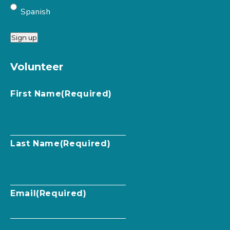
Spanish
Sign up
Volunteer
First Name
(Required)
Last Name
(Required)
Email
(Required)