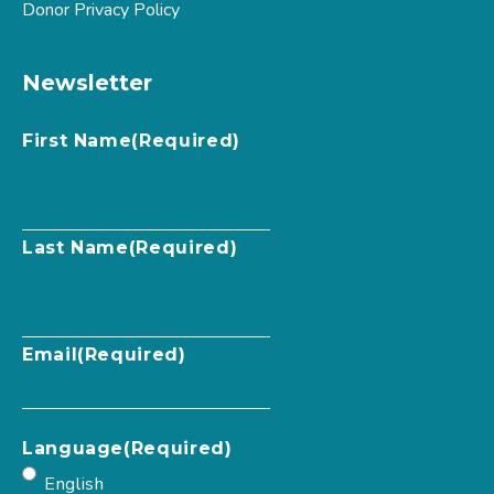
Donor Privacy Policy
Newsletter
First Name
(Required)
Last Name
(Required)
Email
(Required)
Language
(Required)
English