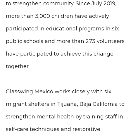
to strengthen community. Since July 2019,
more than 3,000 children have actively
participated in educational programs in six
public schools and more than 273 volunteers
have participated to achieve this change
together.
Glasswing Mexico works closely with six
migrant shelters in Tijuana, Baja California to
strengthen mental health by training staff in
self-care techniques and restorative