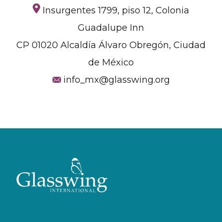
Insurgentes 1799, piso 12, Colonia
Guadalupe Inn
CP 01020 Alcaldía Álvaro Obregón, Ciudad
de México
info_mx@glasswing.org