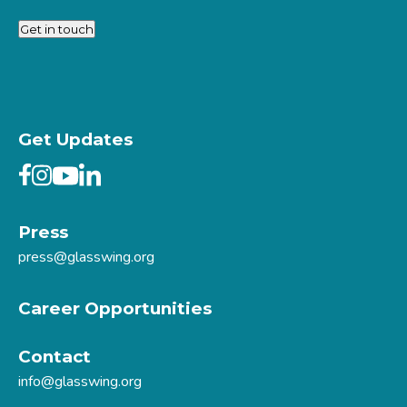
Get in touch
Get Updates
Press
press@glasswing.org
Career Opportunities
Contact
info@glasswing.org