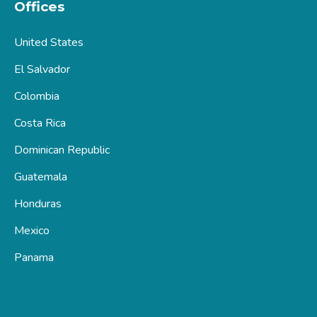
Offices
United States
El Salvador
Colombia
Costa Rica
Dominican Republic
Guatemala
Honduras
Mexico
Panama