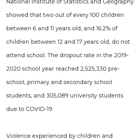
National Institute of Statistics and Geography
showed that two out of every 100 children
between 6 and 11 years old, and 16.2% of
children between 12 and 17 years old, do not
attend school. The dropout rate in the 2019-
2020 school year reached 2,525,330 pre-
school, primary and secondary school
students, and 305,089 university students
due to COVID-19.
Violence experienced by children and