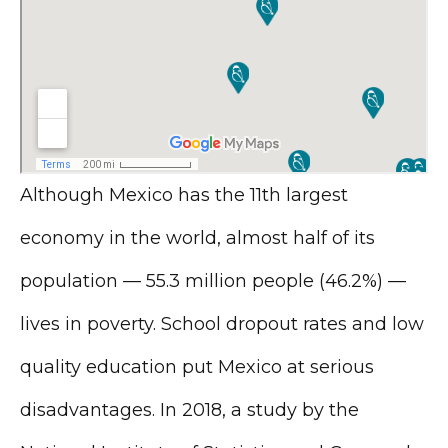
Although Mexico has the 11th largest
economy in the world, almost half of its
population — 55.3 million people (46.2%) —
lives in poverty. School dropout rates and low
quality education put Mexico at serious
disadvantages. In 2018, a study by the