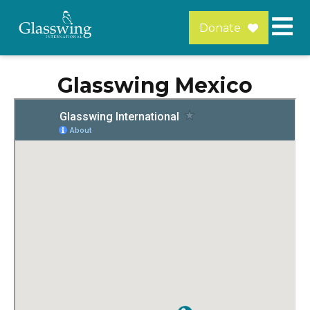
Donate
Glasswing Mexico