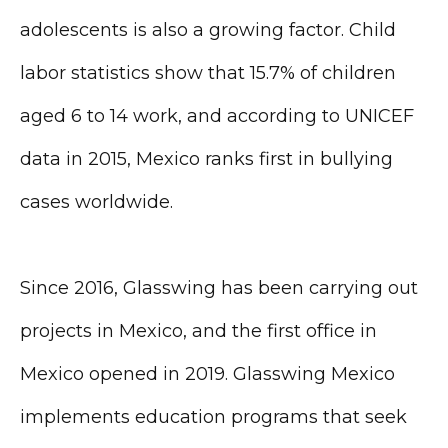
adolescents is also a growing factor. Child
labor statistics show that 15.7% of children
aged 6 to 14 work, and according to UNICEF
data in 2015, Mexico ranks first in bullying
cases worldwide.
Since 2016, Glasswing has been carrying out
projects in Mexico, and the first office in
Mexico opened in 2019. Glasswing Mexico
implements education programs that seek