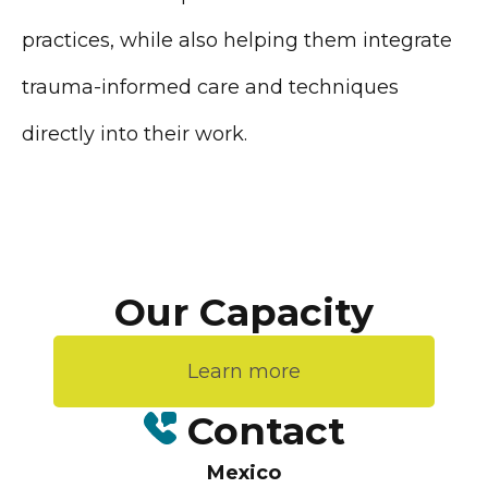
practices, while also helping them integrate
trauma-informed care and techniques
directly into their work.
Our Capacity
Learn more
Contact
Mexico