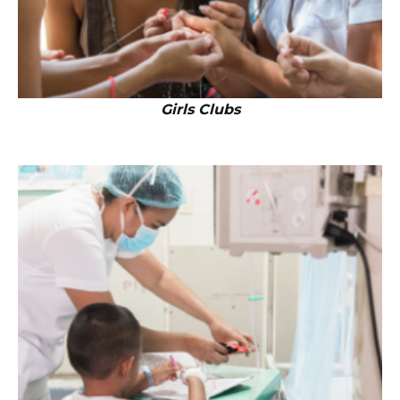
Girls Clubs