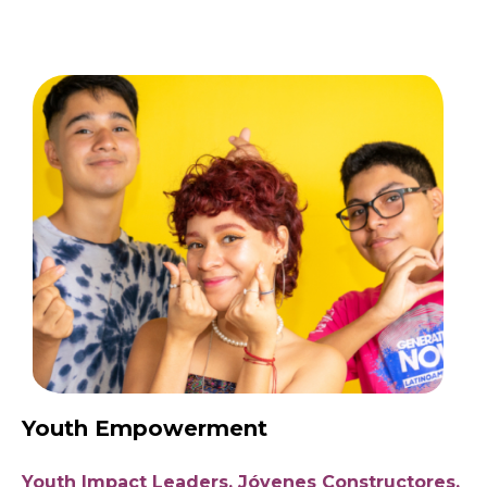
Youth Empowerment
Youth Impact Leaders, Jóvenes Constructores,