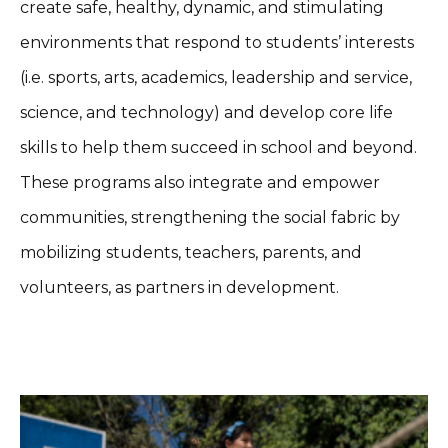
create safe, healthy, dynamic, and stimulating
environments that respond to students’ interests
(i.e. sports, arts, academics, leadership and service,
science, and technology) and develop core life
skills to help them succeed in school and beyond.
These programs also integrate and empower
communities, strengthening the social fabric by
mobilizing students, teachers, parents, and
volunteers, as partners in development.