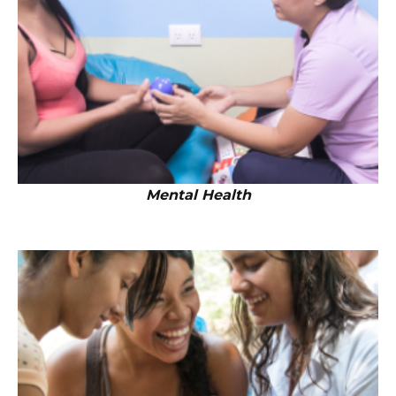
Mental Health