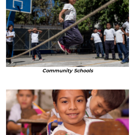
Community Schools