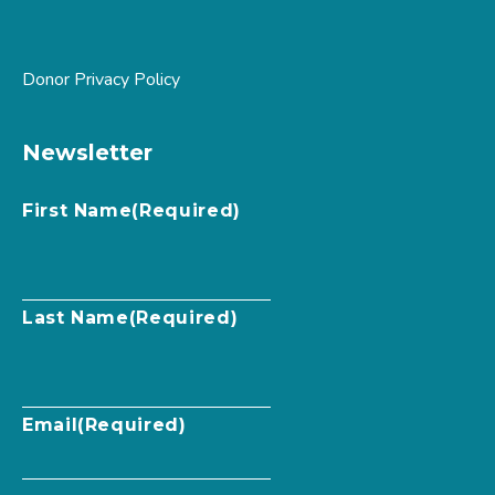
Donor Privacy Policy
Newsletter
First Name
(Required)
Last Name
(Required)
Email
(Required)