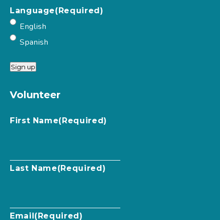
Language
(Required)
English
Spanish
Sign up
Volunteer
First Name
(Required)
Last Name
(Required)
Email
(Required)