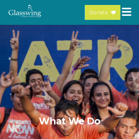
Donate
What We Do