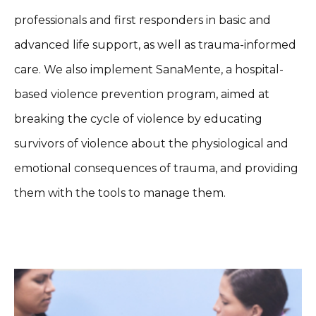
professionals and first responders in basic and
advanced life support, as well as trauma-informed
care. We also implement SanaMente, a hospital-
based violence prevention program, aimed at
breaking the cycle of violence by educating
survivors of violence about the physiological and
emotional consequences of trauma, and providing
them with the tools to manage them.