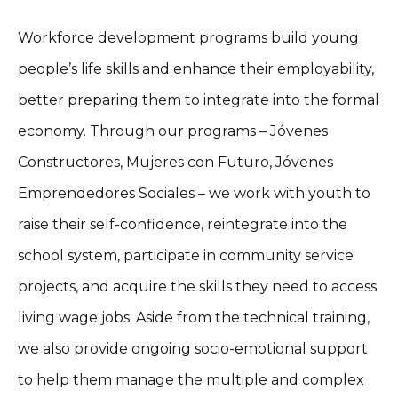
Workforce development programs build young
people’s life skills and enhance their employability,
better preparing them to integrate into the formal
economy. Through our programs – Jóvenes
Constructores, Mujeres con Futuro, Jóvenes
Emprendedores Sociales – we work with youth to
raise their self-confidence, reintegrate into the
school system, participate in community service
projects, and acquire the skills they need to access
living wage jobs. Aside from the technical training,
we also provide ongoing socio-emotional support
to help them manage the multiple and complex