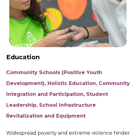
Education
Community Schools (Positive Youth
Development), Holistic Education, Community
Integration and Participation, Student
Leadership, School Infrastructure
Revitalization and Equipment
Widespread poverty and extreme violence hinder