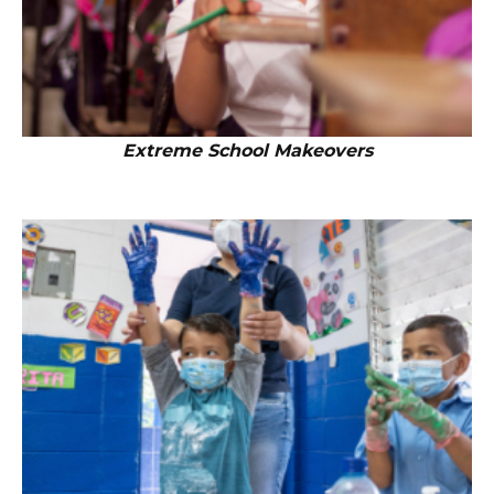
Extreme School Makeovers