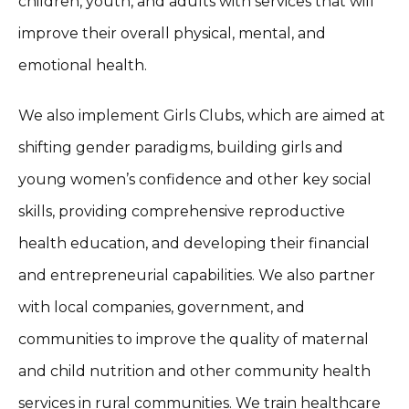
children, youth, and adults with services that will
improve their overall physical, mental, and
emotional health.
We also implement Girls Clubs, which are aimed at
shifting gender paradigms, building girls and
young women’s confidence and other key social
skills, providing comprehensive reproductive
health education, and developing their financial
and entrepreneurial capabilities. We also partner
with local companies, government, and
communities to improve the quality of maternal
and child nutrition and other community health
services in rural communities. We train healthcare