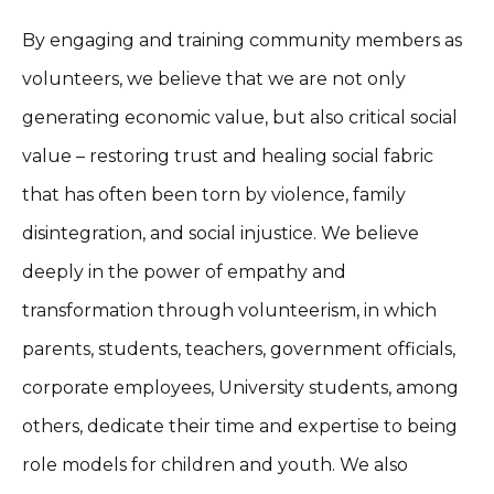
By engaging and training community members as
volunteers, we believe that we are not only
generating economic value, but also critical social
value – restoring trust and healing social fabric
that has often been torn by violence, family
disintegration, and social injustice. We believe
deeply in the power of empathy and
transformation through volunteerism, in which
parents, students, teachers, government officials,
corporate employees, University students, among
others, dedicate their time and expertise to being
role models for children and youth. We also