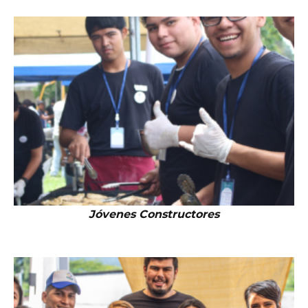
Jóvenes Constructores