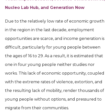
Nucleo Lab Hub, and Generation Now
Due to the relatively low rate of economic growth
in the region in the last decade, employment
opportunities are scarce, and income generation is
difficult, particularly for young people between
the ages of 16 to 29. As a result, it is estimated that
one in four young people neither studies nor
works. This lack of economic opportunity, coupled
with the extreme rates of violence, extortion, and
the resulting lack of mobility, render thousands of
young people without options, and pressured to
migrate from their communities.