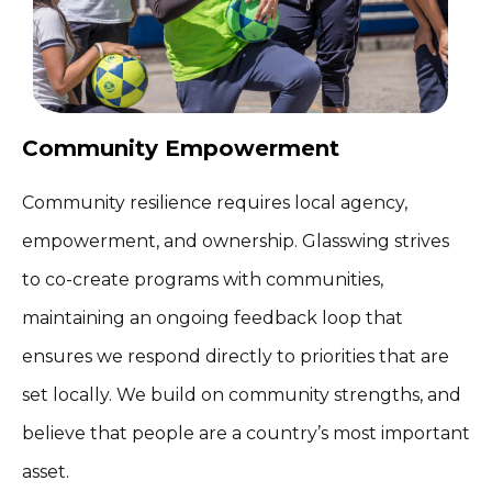
Community Empowerment
Community resilience requires local agency,
empowerment, and ownership. Glasswing strives
to co-create programs with communities,
maintaining an ongoing feedback loop that
ensures we respond directly to priorities that are
set locally. We build on community strengths, and
believe that people are a country’s most important
asset.