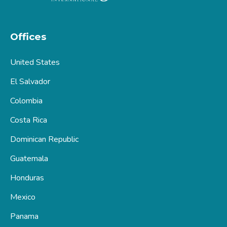
Offices
United States
El Salvador
Colombia
Costa Rica
Dominican Republic
Guatemala
Honduras
Mexico
Panama