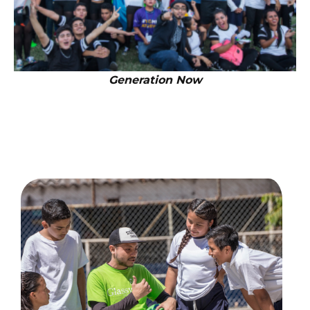
Generation Now