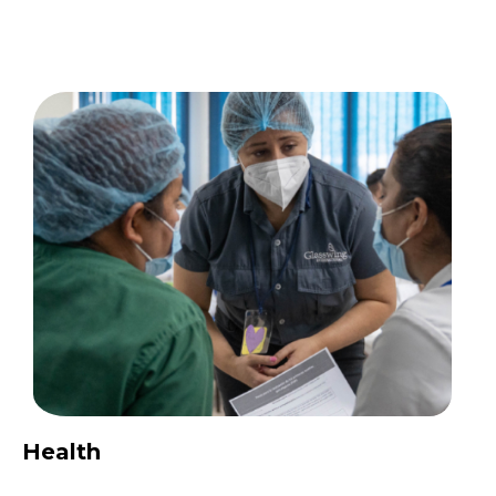
Health