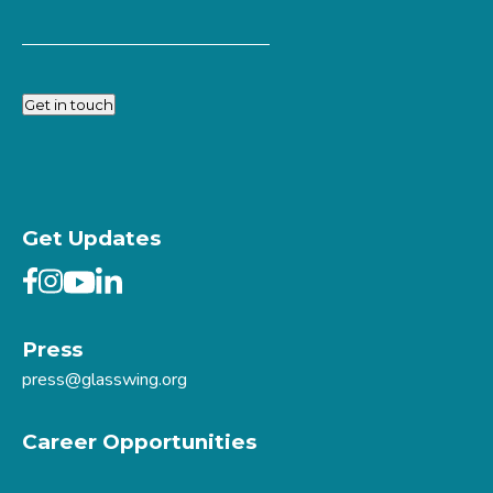
Get in touch
Get Updates
Press
press@glasswing.org
Career Opportunities