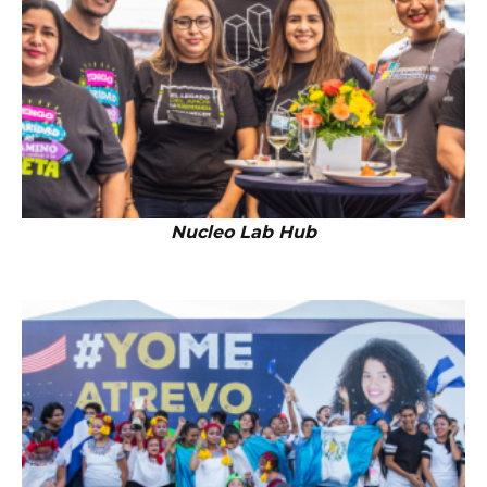
Nucleo Lab Hub