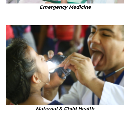
Emergency Medicine
Maternal & Child Health