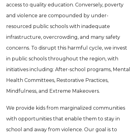
access to quality education. Conversely, poverty
and violence are compounded by under-
resourced public schools with inadequate
infrastructure, overcrowding, and many safety
concerns. To disrupt this harmful cycle, we invest
in public schools throughout the region, with
initiatives including: After-school programs, Mental
Health Committees, Restorative Practices,
Mindfulness, and Extreme Makeovers.
We provide kids from marginalized communities
with opportunities that enable them to stay in
school and away from violence. Our goal is to