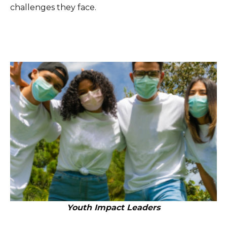
challenges they face.
Youth Impact Leaders