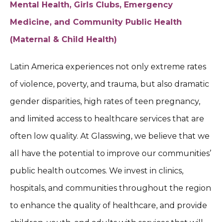
Mental Health, Girls Clubs, Emergency
Medicine, and Community Public Health
(Maternal & Child Health)
Latin America experiences not only extreme rates
of violence, poverty, and trauma, but also dramatic
gender disparities, high rates of teen pregnancy,
and limited access to healthcare services that are
often low quality. At Glasswing, we believe that we
all have the potential to improve our communities’
public health outcomes. We invest in clinics,
hospitals, and communities throughout the region
to enhance the quality of healthcare, and provide