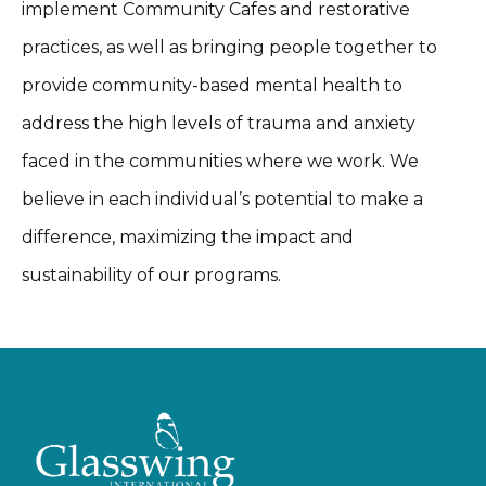
implement Community Cafes and restorative
practices, as well as bringing people together to
provide community-based mental health to
address the high levels of trauma and anxiety
faced in the communities where we work. We
believe in each individual’s potential to make a
difference, maximizing the impact and
sustainability of our programs.