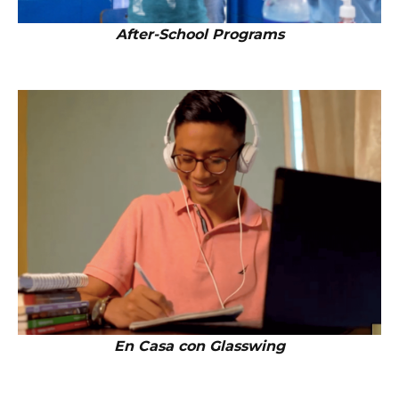
After-School Programs
En Casa con Glasswing