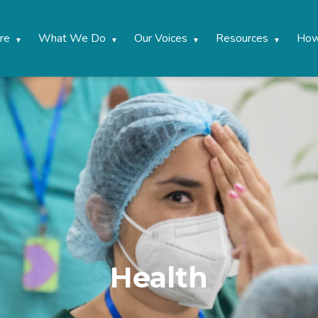
re
What We Do
Our Voices
Resources
How
Health