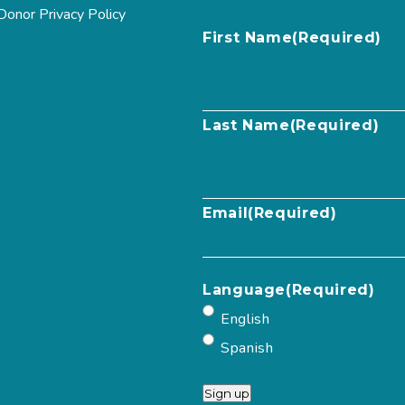
Donor Privacy Policy
First Name
(Required)
Last Name
(Required)
Email
(Required)
Language
(Required)
English
Spanish
Sign up