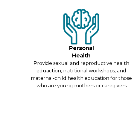
Personal
Health
Provide sexual and reproductive health
eduaction; nutrtional workshops; and
maternal-child health education for those
who are young mothers or caregivers