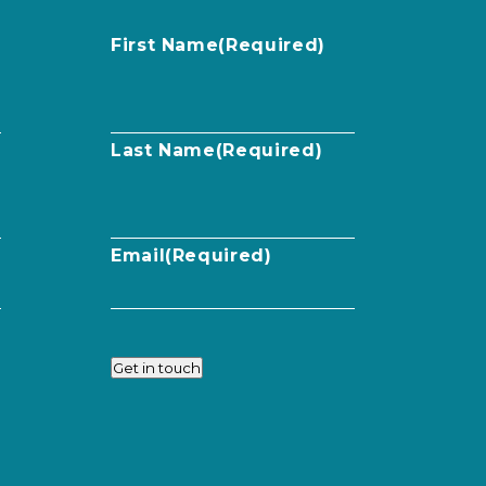
First Name
(Required)
Last Name
(Required)
Email
(Required)
Get in touch