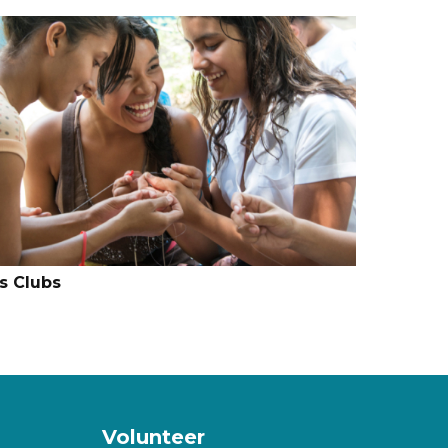
ls Clubs
Volunteer