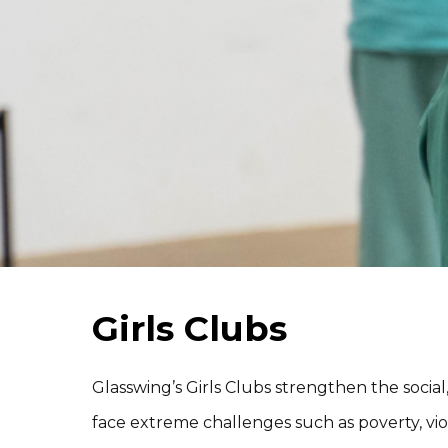
Girls Clubs
Glasswing’s Girls Clubs strengthen the social, 
face extreme challenges such as poverty, vio