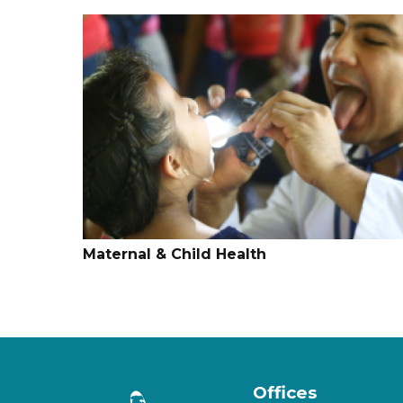
Maternal & Child Health
Offices