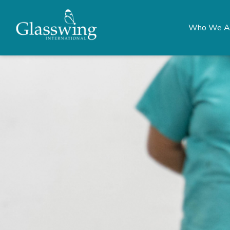
Who We A