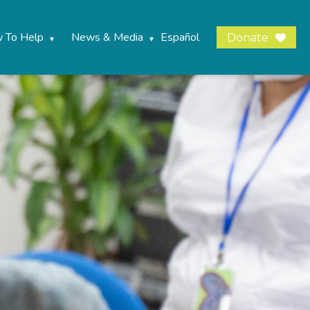
 To Help
News & Media
Español
Donate