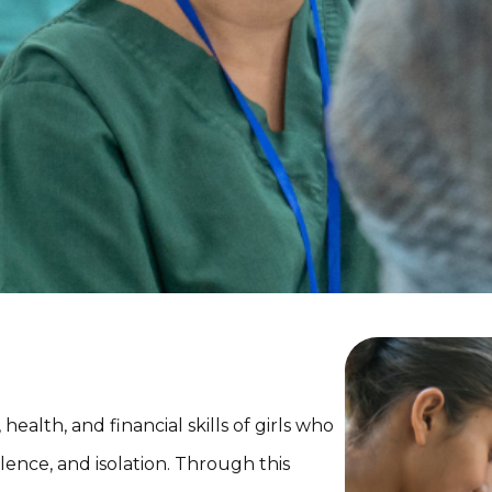
health, and financial skills of girls who
lence, and isolation. Through this