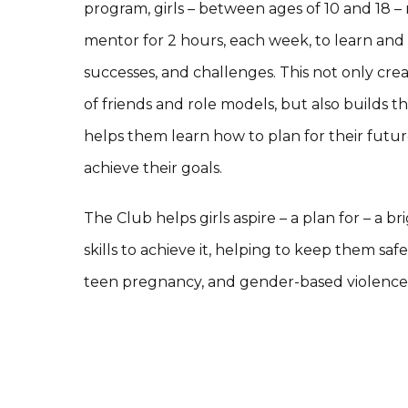
program, girls – between ages of 10 and 18 –
mentor for 2 hours, each week, to learn and
successes, and challenges. This not only cr
of friends and role models, but also builds thei
helps them learn how to plan for their futu
achieve their goals.
The Club helps girls aspire – a plan for – a 
skills to achieve it, helping to keep them sa
teen pregnancy, and gender-based violence