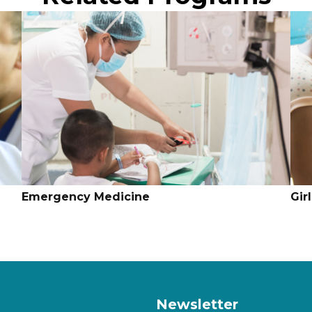
Emergency Medicine
Gir
Newsletter