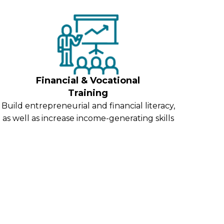
Financial & Vocational
Training
Build entrepreneurial and financial literacy,
as well as increase income-generating skills