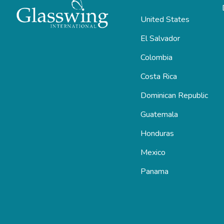
United States
El Salvador
Colombia
Costa Rica
Dominican Republic
Guatemala
Honduras
Mexico
Panama