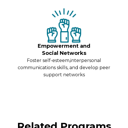
Empowerment and
Social Networks
Foster self-esteem,interpersonal
communications skills, and develop peer
support networks
Related Programs