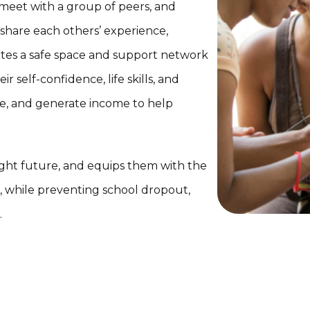
 meet with a group of peers, and
 share each others’ experience,
eates a safe space and support network
r self-confidence, life skills, and
re, and generate income to help
bright future, and equips them with the
fe, while preventing school dropout,
.