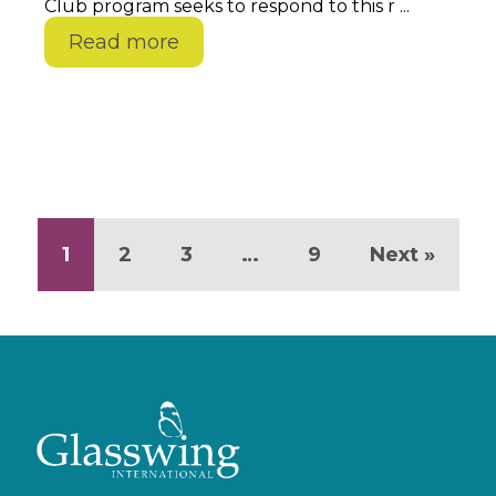
Club program seeks to respond to this r ...
Read more
1
2
3
…
9
Next »