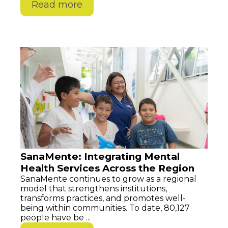
Read more
SanaMente: Integrating Mental
Health Services Across the Region
SanaMente continues to grow as a regional
model that strengthens institutions,
transforms practices, and promotes well-
being within communities. To date, 80,127
people have be ...