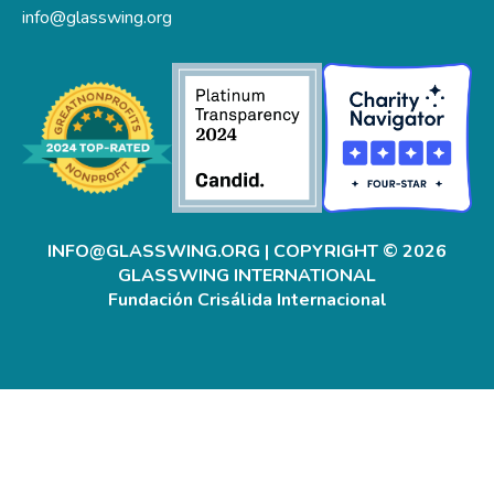
info@glasswing.org
INFO@GLASSWING.ORG
| COPYRIGHT © 2026
GLASSWING INTERNATIONAL
Fundación Crisálida Internacional