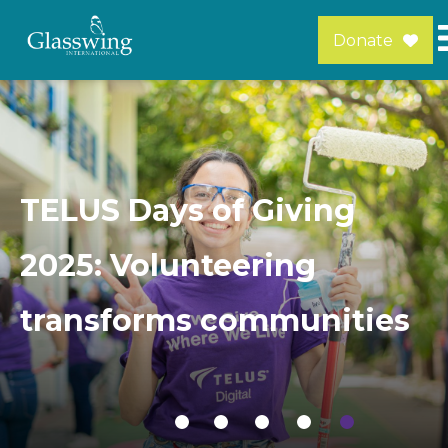
Donate
TELUS Days of Giving
2025: Volunteering
transforms communities