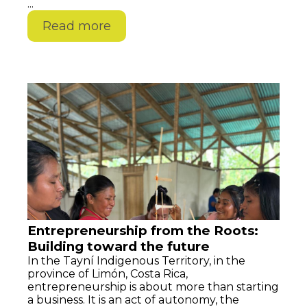
...
Read more
Entrepreneurship from the Roots:
Building toward the future
In the Tayní Indigenous Territory, in the
province of Limón, Costa Rica,
entrepreneurship is about more than starting
a business. It is an act of autonomy, the