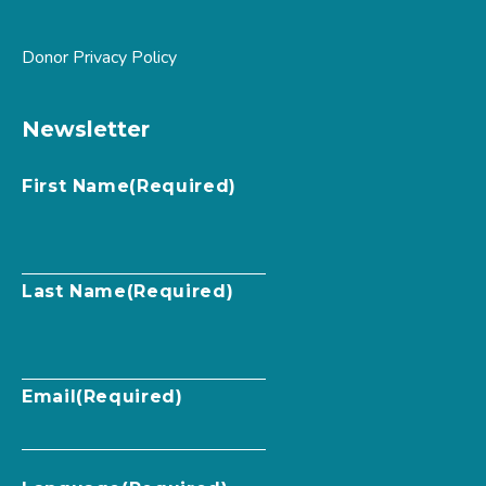
Donor Privacy Policy
Newsletter
First Name
(Required)
Last Name
(Required)
Email
(Required)