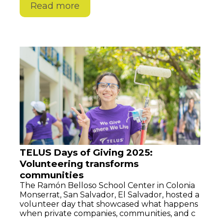
Read more
TELUS Days of Giving 2025:
Volunteering transforms
communities
The Ramón Belloso School Center in Colonia
Monserrat, San Salvador, El Salvador, hosted a
volunteer day that showcased what happens
when private companies, communities, and c