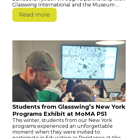
Glasswing International and the Museum ...
Read more
Students from Glasswing’s New York
Programs Exhibit at MoMA PS1
This winter, students from our New York
programs experienced an unforgettable
moment when they were invited to
participate in Education as Resistance at the