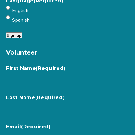
Language
(Required)
English
Spanish
Sign up
Volunteer
First Name
(Required)
Last Name
(Required)
Email
(Required)