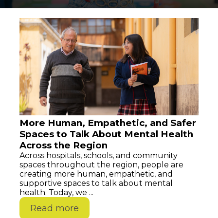
More Human, Empathetic, and Safer
Spaces to Talk About Mental Health
Across the Region
Across hospitals, schools, and community
spaces throughout the region, people are
creating more human, empathetic, and
supportive spaces to talk about mental
health. Today, we ...
Read more