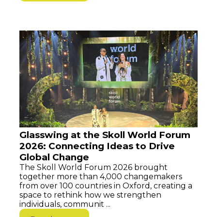
Glasswing at the Skoll World Forum
2026: Connecting Ideas to Drive
Global Change
The Skoll World Forum 2026 brought
together more than 4,000 changemakers
from over 100 countries in Oxford, creating a
space to rethink how we strengthen
individuals, communit ...