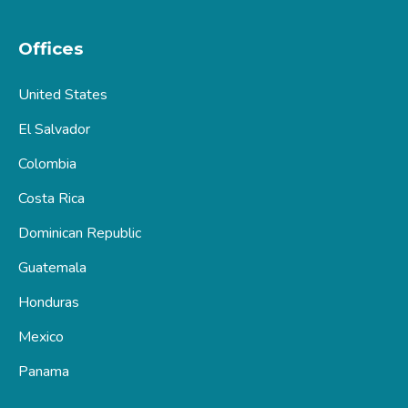
Offices
United States
El Salvador
Colombia
Costa Rica
Dominican Republic
Guatemala
Honduras
Mexico
Panama