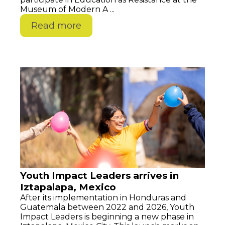
Museum of Modern A ...
Read more
Youth Impact Leaders arrives in
Iztapalapa, Mexico
After its implementation in Honduras and
Guatemala between 2022 and 2026, Youth
Impact Leaders is beginning a new phase in