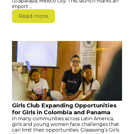
Iztapalapa, Mexico City. This launch marks an
import ...
Read more
Girls Club Expanding Opportunities
for Girls in Colombia and Panama
In many communities across Latin America,
girls and young women face challenges that
can limit their opportunities. Glasswing’s Girls