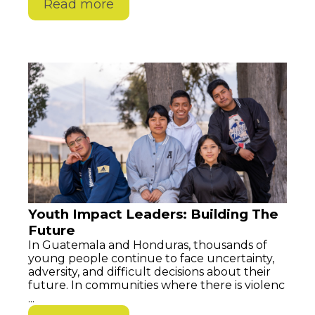
Read more
Youth Impact Leaders: Building The
Future
In Guatemala and Honduras, thousands of
young people continue to face uncertainty,
adversity, and difficult decisions about their
future. In communities where there is violenc
...