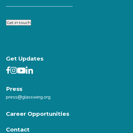
Get in touch
Get Updates
Press
press@glasswing.org
Career Opportunities
Contact