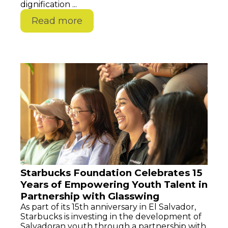
dignification ...
Read more
Starbucks Foundation Celebrates 15
Years of Empowering Youth Talent in
Partnership with Glasswing
As part of its 15th anniversary in El Salvador,
Starbucks is investing in the development of
Salvadoran youth through a partnership with