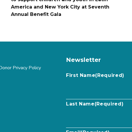
America and New York City at Seventh
Annual Benefit Gala
Newsletter
Donor Privacy Policy
First Name
(Required)
Last Name
(Required)