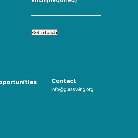
Email
(Required)
Get in touch
Contact
pportunities
info@glasswing.org