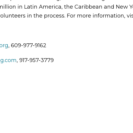
illion in Latin America, the Caribbean and New Yo
olunteers in the process. For more information, vis
org
, 609-977-9162
ng.com
, 917-957-3779