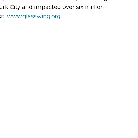
rk City and impacted over six million
it:
www.glasswing.org
.