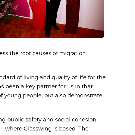
ess the root causes of migration
rd of living and quality of life for the
s been a key partner for us in that
 of young people, but also demonstrate
g public safety and social cohesion
or, where Glasswing is based. The