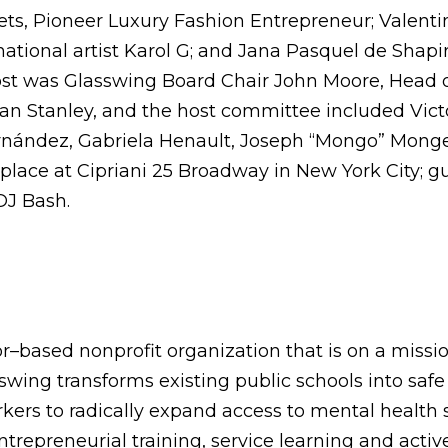
s, Pioneer Luxury Fashion Entrepreneur; Valentin
ational artist Karol G; and Jana Pasquel de Sha
ost was Glasswing Board Chair John Moore, Head 
n Stanley, and the host committee included Victor
ernández, Gabriela Henault, Joseph “Mongo” Monge
lace at Cipriani 25 Broadway in New York City; gue
DJ Bash.
r–based nonprofit organization that is on a mission
swing transforms existing public schools into sa
rkers to radically expand access to mental health
trepreneurial training, service learning and acti