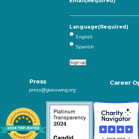
Email
(Required)
Language
(Required)
English
Spanish
Sign up
Press
Career O
press@glasswing.org