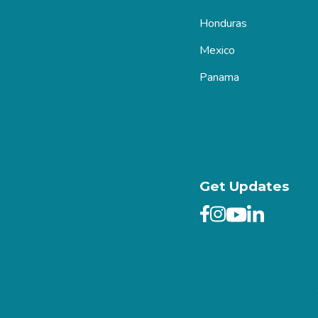
Honduras
Mexico
Panama
Get Updates