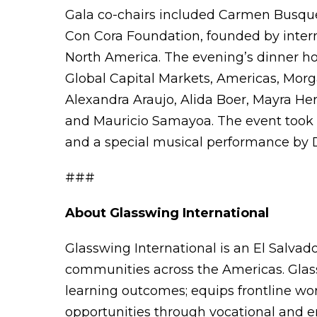
Gala co-chairs included Carmen Busquet
Con Cora Foundation, founded by intern
North America. The evening’s dinner h
Global Capital Markets, Americas, Morga
Alexandra Araujo, Alida Boer, Mayra H
and Mauricio Samayoa. The event took p
and a special musical performance by 
###
About Glasswing International
Glasswing International is an El Salvado
communities across the Americas. Glas
learning outcomes; equips frontline wo
opportunities through vocational and en