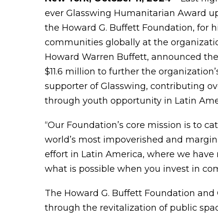
ever Glasswing Humanitarian Award 
the Howard G. Buffett Foundation, for h
communities globally at the organizati
Howard Warren Buffett, announced the
$11.6 million to further the organizati
supporter of Glasswing, contributing ov
through youth opportunity in Latin Ame
“Our Foundation’s core mission is to cat
world’s most impoverished and marginali
effort in Latin America, where we have 
what is possible when you invest in co
The Howard G. Buffett Foundation and G
through the revitalization of public sp