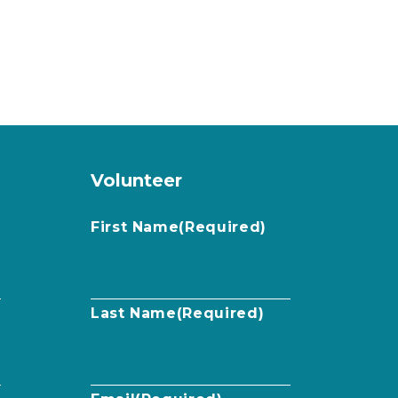
Volunteer
First Name
(Required)
Last Name
(Required)