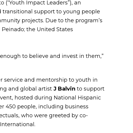
o (“Youth Impact Leaders”), an
nd transitional support to young people
munity projects. Due to the program’s
a Peinado; the United States
 enough to believe and invest in them,”
er service and mentorship to youth in
ng and global artist
J Balvin
to support
event, hosted during National Hispanic
r 450 people, including business
llectuals, who were greeted by co-
International.