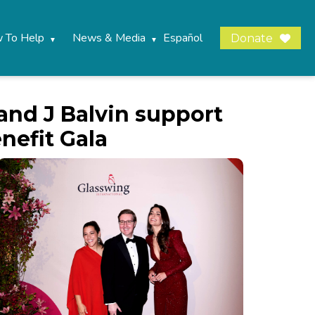
 To Help
News & Media
Español
Donate
 and J Balvin support
nefit Gala