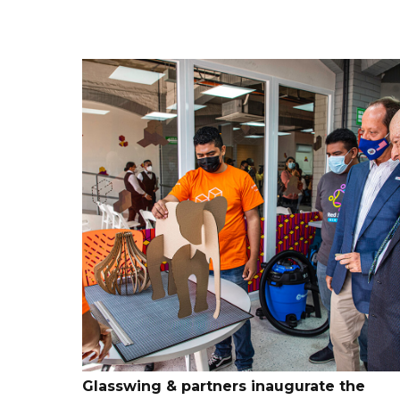
Glasswing & partners inaugurate the