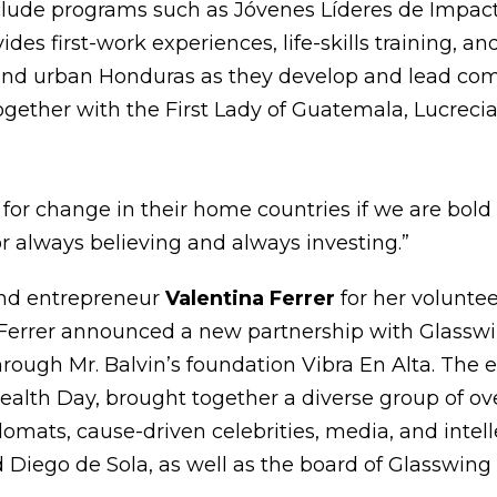
clude programs such as Jóvenes Líderes de Impact
ides first-work experiences, life-skills training, a
nd urban Honduras as they develop and lead com
together with the First Lady of Guatemala, Lucreci
for change in their home countries if we are bold
or always believing and always investing.”
and entrepreneur
Valentina Ferrer
for her volunte
 Ferrer announced a new partnership with Glasswi
rough Mr. Balvin’s foundation Vibra En Alta. The 
lth Day, brought together a diverse group of ove
plomats, cause-driven celebrities, media, and inte
 Diego de Sola, as well as the board of Glasswing 