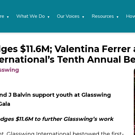
re
What We Do
Our Voices
Resources
How
ges $11.6M; Valentina Ferrer
ernational’s Tenth Annual Be
asswing
and J Balvin support youth at Glasswing
Gala
dges $11.6M to further Glasswing’s work
ht, Glasswing International bestowed the first-