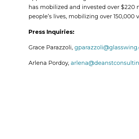
has mobilized and invested over $220 m
people’s lives, mobilizing over 150,000 v
Press Inquiries:
Grace Parazzoli,
gparazzoli@glasswing.
Arlena Pordoy,
arlena@deanstconsulti