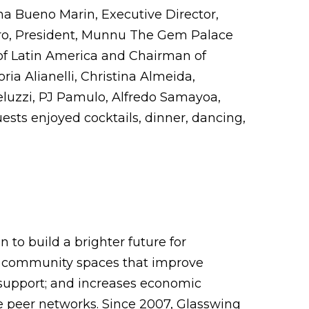
a Bueno Marin, Executive Director,
piro, President, Munnu The Gem Palace
of Latin America and Chairman of
ia Alianelli, Christina Almeida,
luzzi, PJ Pamulo, Alfredo Samayoa,
sts enjoyed cocktails, dinner, dancing,
 to build a brighter future for
fe community spaces that improve
 support; and increases economic
ve peer networks. Since 2007, Glasswing