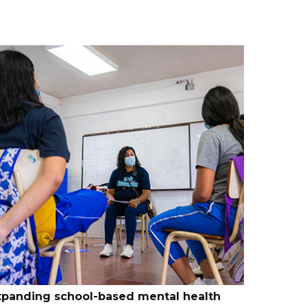
xpanding school-based mental health