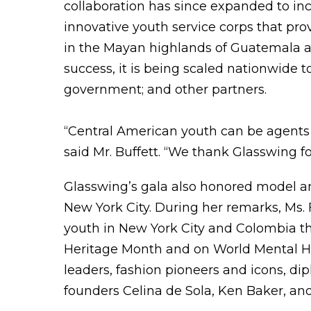
collaboration has since expanded to in
innovative youth service corps that prov
in the Mayan highlands of Guatemala a
success, it is being scaled nationwide 
government; and other partners.
“Central American youth can be agents 
said Mr. Buffett. “We thank Glasswing f
Glasswing’s gala also honored model 
New York City. During her remarks, Ms.
youth in New York City and Colombia th
Heritage Month and on World Mental Hea
leaders, fashion pioneers and icons, di
founders Celina de Sola, Ken Baker, and