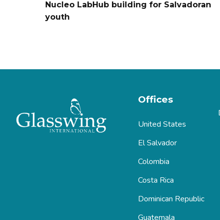
Nucleo LabHub building for Salvadoran
youth
Offices
United States
El Salvador
Colombia
Costa Rica
Dominican Republic
Guatemala