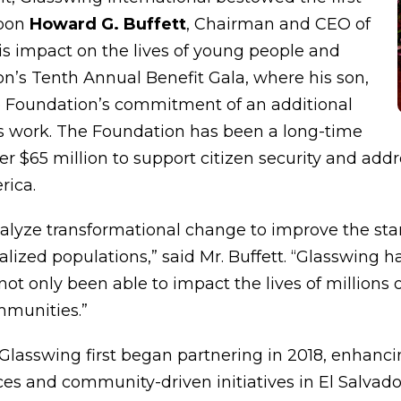
upon
Howard G. Buffett
, Chairman and CEO of
is impact on the lives of young people and
on’s Tenth Annual Benefit Gala, where his son,
 Foundation’s commitment of an additional
on’s work. The Foundation has been a long-time
er $65 million to support citizen security and addr
rica.
alyze transformational change to improve the standa
zed populations,” said Mr. Buffett. “Glasswing ha
not only been able to impact the lives of millions
mmunities.”
lasswing first began partnering in 2018, enhancin
aces and community-driven initiatives in El Salvad