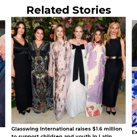
Related Stories
Glasswing International raises $1.6 million
E
to support children and youth in Latin