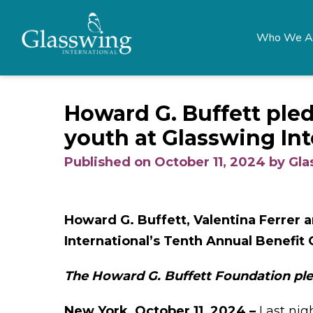
Who We A
Howard G. Buffett pled
youth at Glasswing Int
Published on October 11, 2024 by Gl
Howard G. Buffett, Valentina Ferrer 
International’s Tenth Annual Benefit 
The Howard G. Buffett Foundation ple
New York, October 11, 2024 –
Last nig