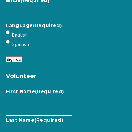
Email
(Required)
Language
(Required)
English
Spanish
Sign up
Volunteer
First Name
(Required)
Last Name
(Required)