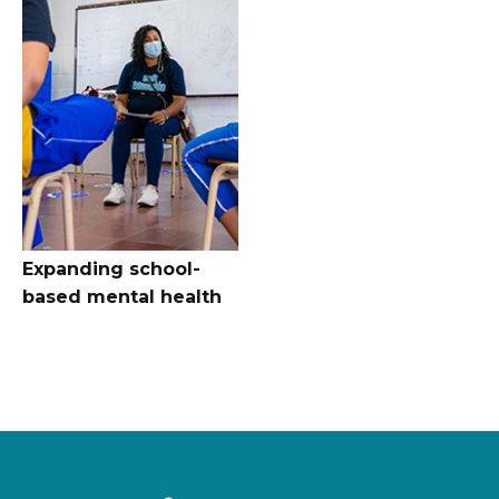
Expanding school-
based mental health