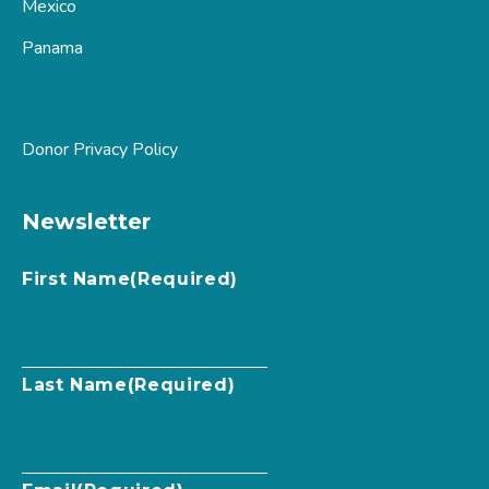
Mexico
Panama
Donor Privacy Policy
Newsletter
First Name
(Required)
Last Name
(Required)