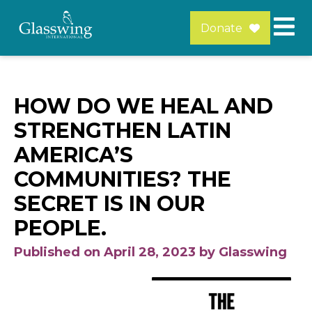
Donate
HOW DO WE HEAL AND
STRENGTHEN LATIN
AMERICA’S
COMMUNITIES? THE
SECRET IS IN OUR
PEOPLE.
Published on April 28, 2023 by Glasswing