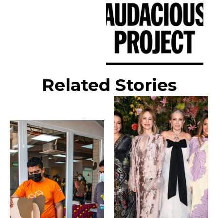
Related Stories