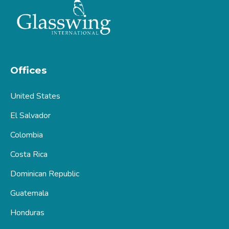
Offices
United States
El Salvador
Colombia
Costa Rica
Dominican Republic
Guatemala
Honduras