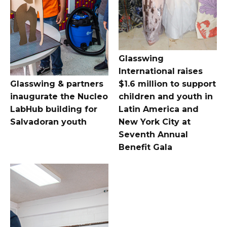
Glasswing
International raises
Glasswing & partners
$1.6 million to support
inaugurate the Nucleo
children and youth in
LabHub building for
Latin America and
Salvadoran youth
New York City at
Seventh Annual
Benefit Gala