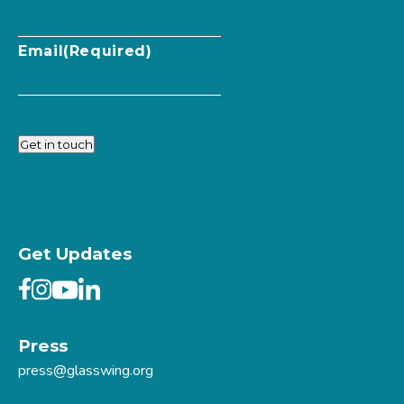
Email
(Required)
Get in touch
Get Updates
Press
press@glasswing.org