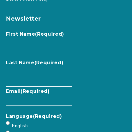
Newsletter
First Name
(Required)
Last Name
(Required)
Email
(Required)
Language
(Required)
English