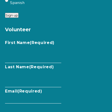
Spanish
Sign up
Volunteer
First Name
(Required)
Last Name
(Required)
Email
(Required)