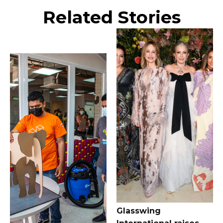
Related Stories
Glasswing