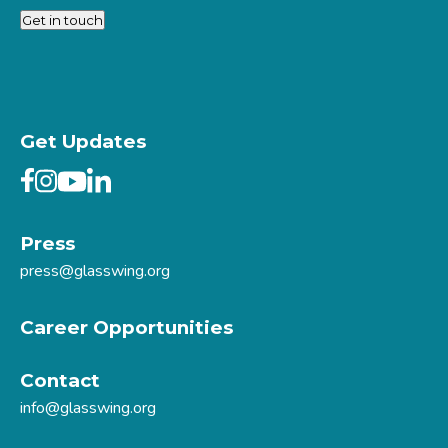
Get in touch
Get Updates
Press
press@glasswing.org
Career Opportunities
Contact
info@glasswing.org