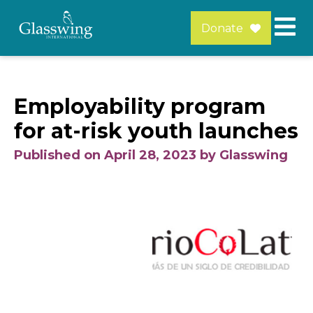
Donate
Employability program
for at-risk youth launches
Published on April 28, 2023 by Glasswing