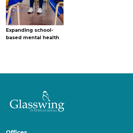
Expanding school-
based mental health
Offices