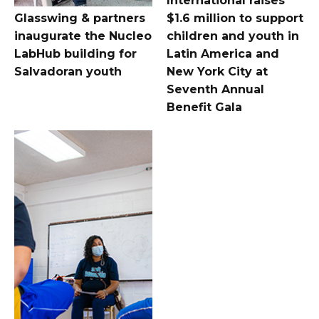
International raises
Glasswing & partners
$1.6 million to support
inaugurate the Nucleo
children and youth in
LabHub building for
Latin America and
Salvadoran youth
New York City at
Seventh Annual
Benefit Gala