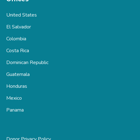
United States
El Salvador
Colombia
Costa Rica
Dominican Republic
Guatemala
Honduras
Mexico
Panama
Donor Privacy Policy