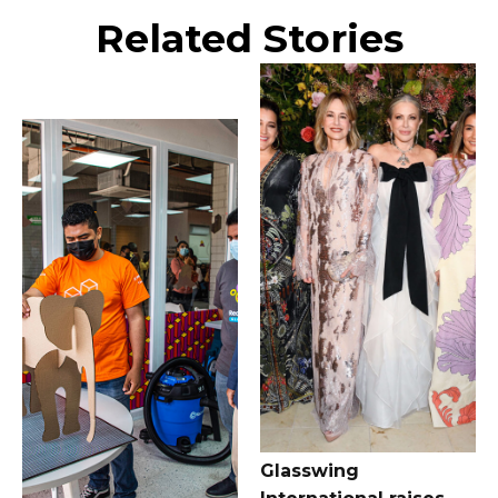
Related Stories
Glasswing