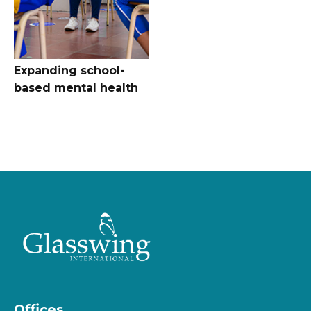
Expanding school-
based mental health
Offices