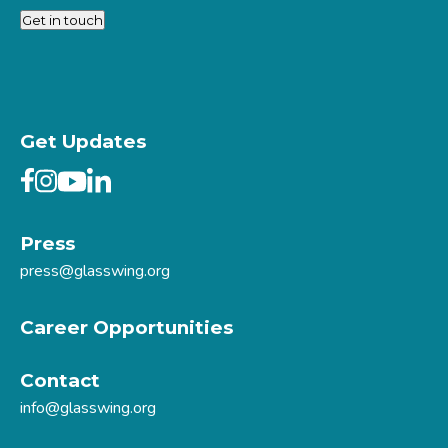
Get in touch
Get Updates
Press
press@glasswing.org
Career Opportunities
Contact
info@glasswing.org