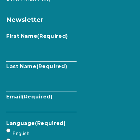
Newsletter
First Name
(Required)
Last Name
(Required)
Email
(Required)
Language
(Required)
English