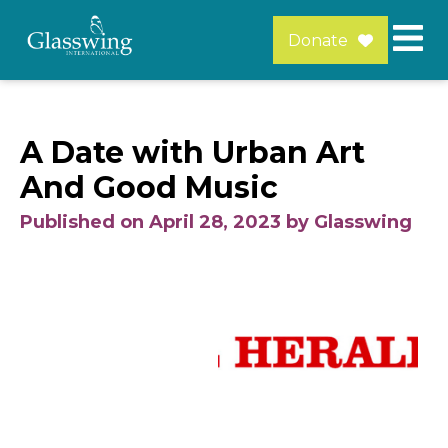
Donate
A Date with Urban Art
And Good Music
Published on April 28, 2023 by Glasswing