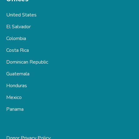
United States
El Salvador
Colombia
Costa Rica
Dominican Republic
Guatemala
Honduras
Mexico
Panama
Donor Privacy Policy