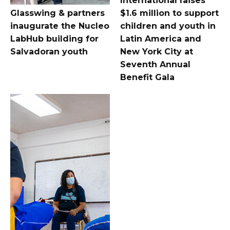
International raises
Glasswing & partners
$1.6 million to support
inaugurate the Nucleo
children and youth in
LabHub building for
Latin America and
Salvadoran youth
New York City at
Seventh Annual
Benefit Gala