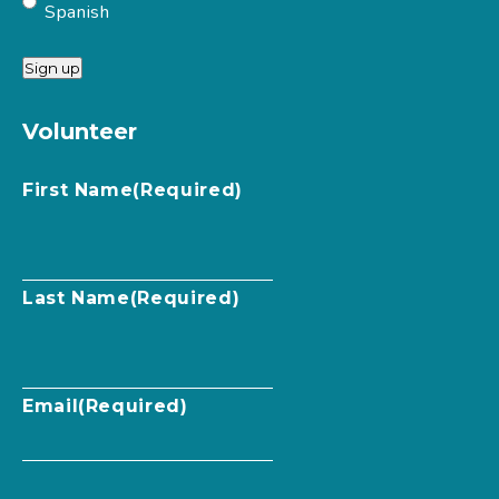
Spanish
Sign up
Volunteer
First Name
(Required)
Last Name
(Required)
Email
(Required)