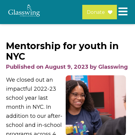
Donate
Mentorship for youth in
NYC
Published on August 9, 2023 by Glasswing
We closed out an
impactful 2022-23
school year last
month in NYC. In
addition to our after-
school and in-school
programs across 4