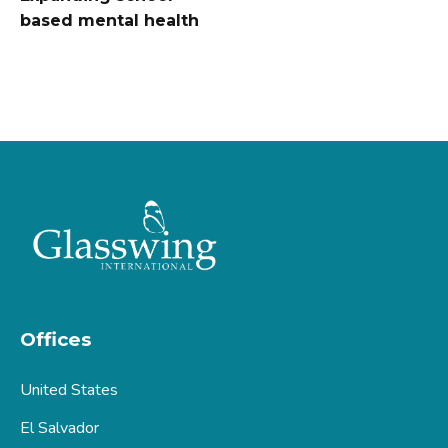
based mental health
Offices
United States
El Salvador