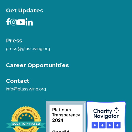
Get Updates
Press
press@glasswing.org
Career Opportunities
Contact
info@glasswing.org