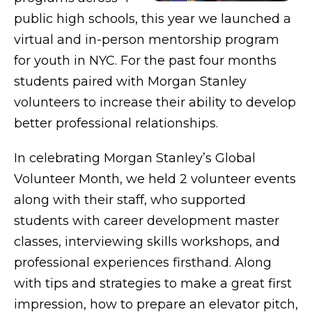
public high schools, this year we launched a
virtual and in-person mentorship program
for youth in NYC. For the past four months
students paired with Morgan Stanley
volunteers to increase their ability to develop
better professional relationships.
In celebrating Morgan Stanley’s Global
Volunteer Month, we held 2 volunteer events
along with their staff, who supported
students with career development master
classes, interviewing skills workshops, and
professional experiences firsthand. Along
with tips and strategies to make a great first
impression, how to prepare an elevator pitch,