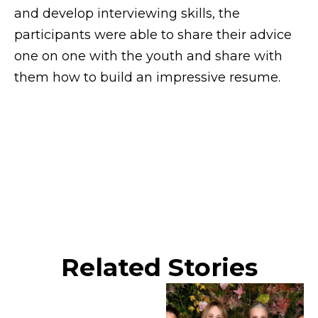
and develop interviewing skills, the
participants were able to share their advice
one on one with the youth and share with
them how to build an impressive resume.
Related Stories