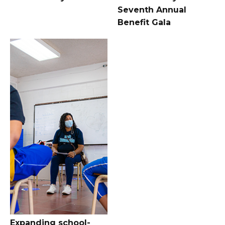
Seventh Annual
Benefit Gala
Expanding school-