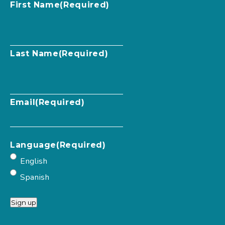
First Name
(Required)
Last Name
(Required)
Email
(Required)
Language
(Required)
English
Spanish
Sign up