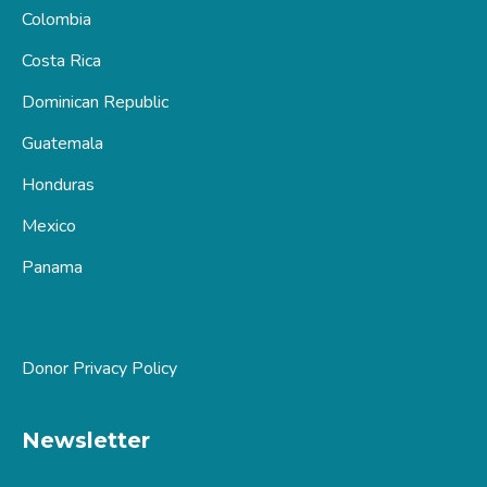
Colombia
Costa Rica
Dominican Republic
Guatemala
Honduras
Mexico
Panama
Donor Privacy Policy
Newsletter