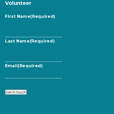
Volunteer
First Name
(Required)
Last Name
(Required)
Email
(Required)
Get in touch