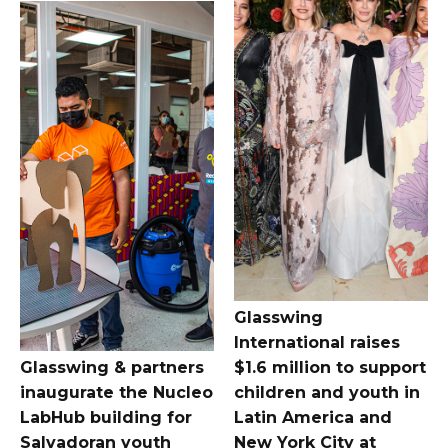
Glasswing
International raises
Glasswing & partners
$1.6 million to support
inaugurate the Nucleo
children and youth in
LabHub building for
Latin America and
Salvadoran youth
New York City at