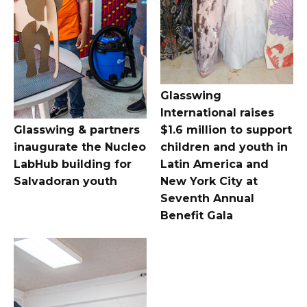
Glasswing
International raises
Glasswing & partners
$1.6 million to support
inaugurate the Nucleo
children and youth in
LabHub building for
Latin America and
Salvadoran youth
New York City at
Seventh Annual
Benefit Gala