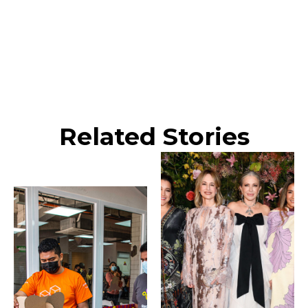
Related Stories