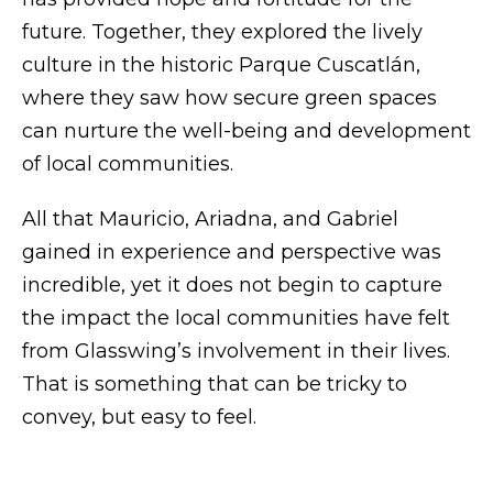
future. Together, they explored the lively
culture in the historic Parque Cuscatlán,
where they saw how secure green spaces
can nurture the well-being and development
of local communities.
All that Mauricio, Ariadna, and Gabriel
gained in experience and perspective was
incredible, yet it does not begin to capture
the impact the local communities have felt
from Glasswing’s involvement in their lives.
That is something that can be tricky to
convey, but easy to feel.