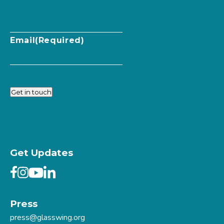
Email
(Required)
Get in touch
Get Updates
Press
press@glasswing.org