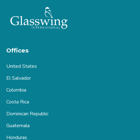
Offices
United States
El Salvador
Colombia
Costa Rica
Dominican Republic
Guatemala
Honduras