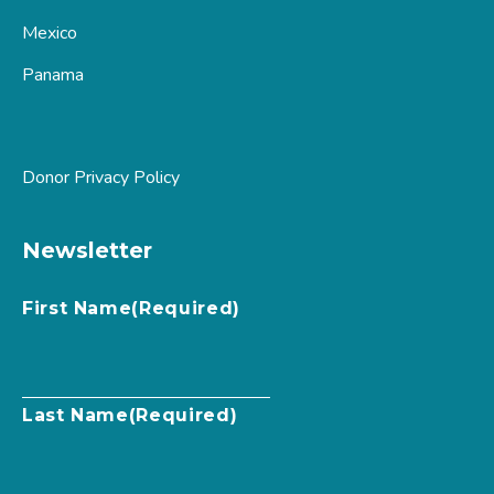
Mexico
Panama
Donor Privacy Policy
Newsletter
First Name
(Required)
Last Name
(Required)