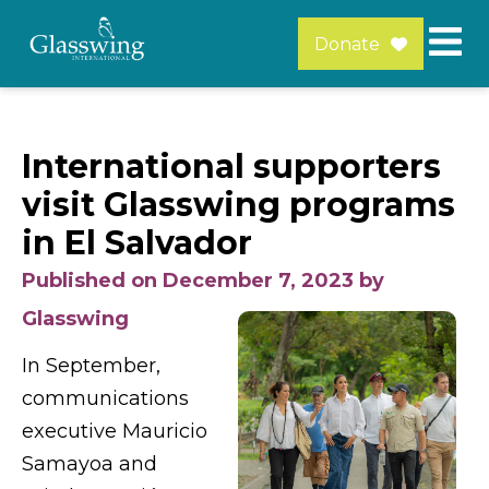
Donate
International supporters
visit Glasswing programs
in El Salvador
Published on December 7, 2023 by
Glasswing
In September,
communications
executive Mauricio
Samayoa and