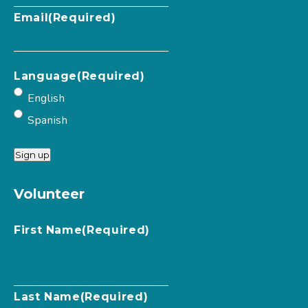
Email
(Required)
Language
(Required)
English
Spanish
Sign up
Volunteer
First Name
(Required)
Last Name
(Required)