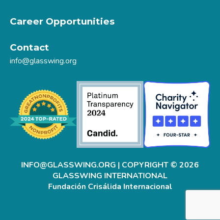
Career Opportunities
Contact
info@glasswing.org
INFO@GLASSWING.ORG
| COPYRIGHT © 2026
GLASSWING INTERNATIONAL
Fundación Crisálida Internacional