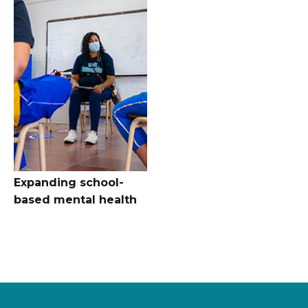
Expanding school-
based mental health