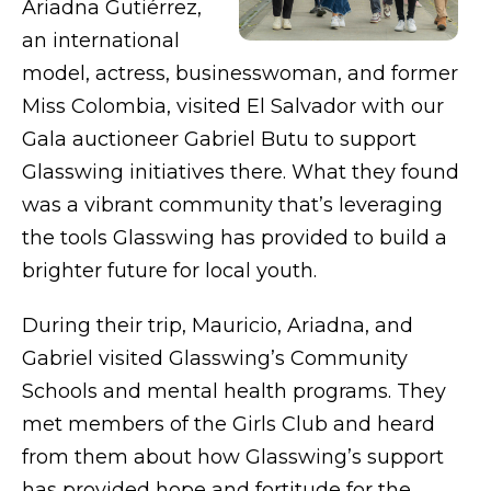
Ariadna Gutiérrez,
an international
model, actress, businesswoman, and former
Miss Colombia, visited El Salvador with our
Gala auctioneer Gabriel Butu to support
Glasswing initiatives there. What they found
was a vibrant community that’s leveraging
the tools Glasswing has provided to build a
brighter future for local youth.
During their trip, Mauricio, Ariadna, and
Gabriel visited Glasswing’s Community
Schools and mental health programs. They
met members of the Girls Club and heard
from them about how Glasswing’s support
has provided hope and fortitude for the