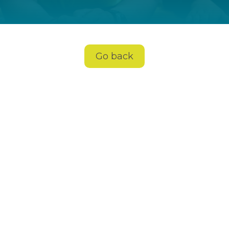
Go back