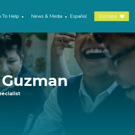
 To Help
News & Media
Español
Donate
a Guzman
ecialist