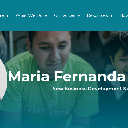
re
What We Do
Our Voices
Resources
How
Maria Fernand
New Business Development Sp