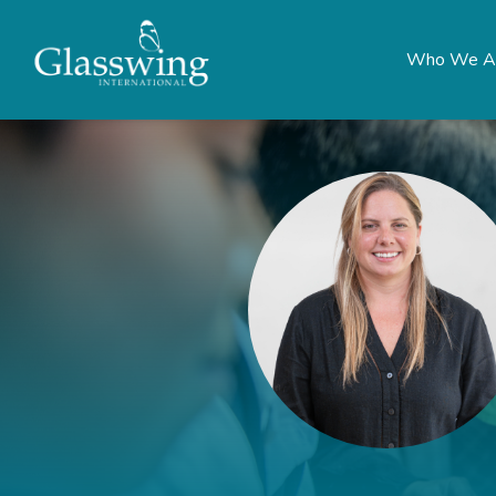
Who We A