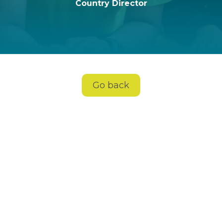
Country Director
Go back