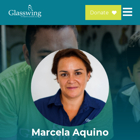
Donate
Marcela Aquino