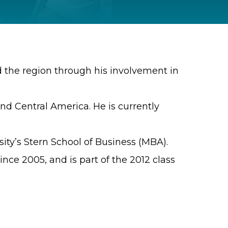
nd the region through his involvement in
and Central America. He is currently
ity’s Stern School of Business (MBA).
nce 2005, and is part of the 2012 class