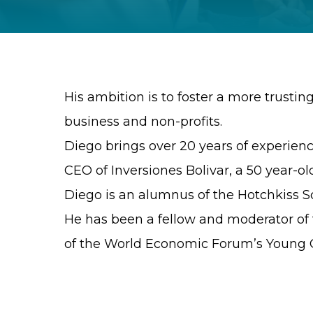
His ambition is to foster a more trustin
business and non-profits.
Diego brings over 20 years of experience
CEO of Inversiones Bolivar, a 50 year-ol
Diego is an alumnus of the Hotchkiss Sc
He has been a fellow and moderator of t
of the World Economic Forum’s Young G