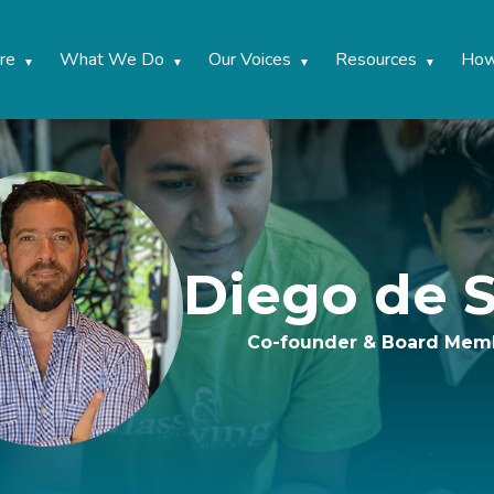
re
What We Do
Our Voices
Resources
How
Diego de S
Co-founder & Board Mem