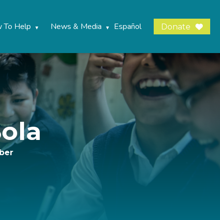
 To Help
News & Media
Español
Donate
ola
ber