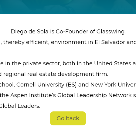
Diego de Sola is Co-Founder of Glasswing.
g, thereby efficient, environment in El Salvador a
 in the private sector, both in the United States 
d regional real estate development firm.
hool, Cornell University (BS) and New York Univers
he Aspen Institute’s Global Leadership Network si
lobal Leaders.
Go back