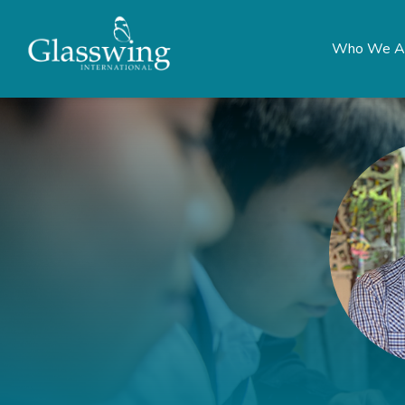
Who We A