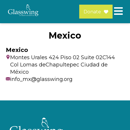
Donate
Mexico
Mexico
Montes Urales 424 Piso 02 Suite 02C144
Col Lomas deChapultepec Ciudad de
México
info_mx@glasswing.org