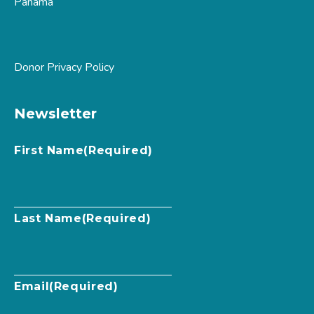
Panama
Donor Privacy Policy
Newsletter
First Name
(Required)
Last Name
(Required)
Email
(Required)