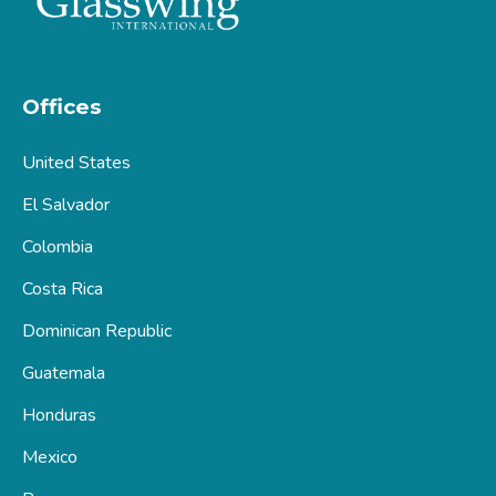
Offices
United States
El Salvador
Colombia
Costa Rica
Dominican Republic
Guatemala
Honduras
Mexico