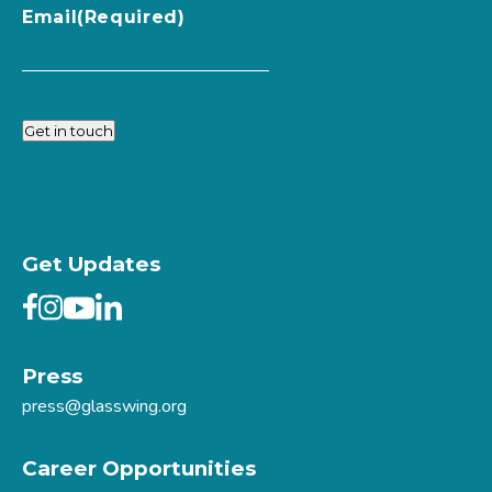
Email
(Required)
Get in touch
Get Updates
Press
press@glasswing.org
Career Opportunities