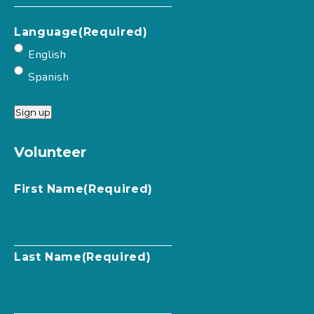
Language
(Required)
English
Spanish
Sign up
Volunteer
First Name
(Required)
Last Name
(Required)